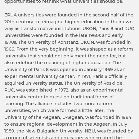
opportunities to rethink what universities should be.
ERUA universities were founded in the second half of the
20th century to reimagine higher education in their own
way as transformative institutions. UKON, Paris 8 and RUC
universities were founded in the late 1960s and early
1970s. The University of Konstanz, UKON, was founded in
1966. From the very beginning, it was shaped as a reform
university that should not only meet the need for, but
also redefine the meaning of higher education. The
University of Paris 8 was opened in January 1969 as an
experimental university center. In 1971, Paris 8 officially
acquired university status. The University of Roskilde,
RUC, was established in 1972, also as an experimental
university center to question traditional forms of
learning. The alliance includes two more reform
universities, which were formed a little later. The
University of the Aegean, UAegean, was founded in 1984
to ensure regional development in the Aegean. In July
1989, the New Bulgarian University, NBU, was founded by
a group of scientists and educators who created the