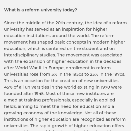
What is a reform university today?
Since the middle of the 20th century, the idea of a reform
university has served as an inspiration for higher
education institutions around the world. The reform
movement has shaped basic concepts in modern higher
education, which is centered on the student and on
interdisciplinary studies. The movement was associated
with the expansion of higher education in the decades
after World War II. In Europe, enrollment in reform
universities rose from 5% in the 1950s to 25% in the 1970s.
This is an occasion for the creation of new universities.
45% of all universities in the world existing in 1970 were
founded after 1945. Most of these new institutes are
aimed at training professionals, especially in applied
fields, aiming to meet the need for education and a
growing economy of the knowledge. Not all of these
institutions of higher education are recognized as reform
universities. The rapid growth of higher education offers