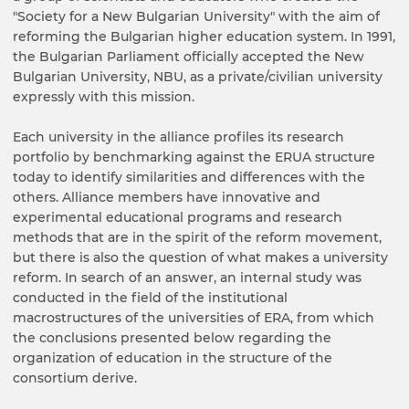
"Society for a New Bulgarian University" with the aim of
reforming the Bulgarian higher education system. In 1991,
the Bulgarian Parliament officially accepted the New
Bulgarian University, NBU, as a private/civilian university
expressly with this mission.
Each university in the alliance profiles its research
portfolio by benchmarking against the ERUA structure
today to identify similarities and differences with the
others. Alliance members have innovative and
experimental educational programs and research
methods that are in the spirit of the reform movement,
but there is also the question of what makes a university
reform. In search of an answer, an internal study was
conducted in the field of the institutional
macrostructures of the universities of ERA, from which
the conclusions presented below regarding the
organization of education in the structure of the
consortium derive.