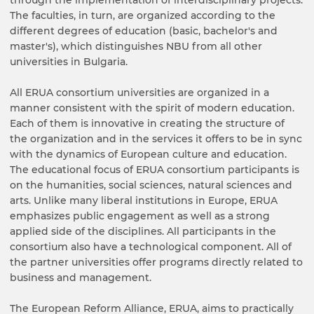
The faculties, in turn, are organized according to the
different degrees of education (basic, bachelor's and
master's), which distinguishes NBU from all other
universities in Bulgaria.
All ERUA consortium universities are organized in a
manner consistent with the spirit of modern education.
Each of them is innovative in creating the structure of
the organization and in the services it offers to be in sync
with the dynamics of European culture and education.
The educational focus of ERUA consortium participants is
on the humanities, social sciences, natural sciences and
arts. Unlike many liberal institutions in Europe, ERUA
emphasizes public engagement as well as a strong
applied side of the disciplines. All participants in the
consortium also have a technological component. All of
the partner universities offer programs directly related to
business and management.
The European Reform Alliance, ERUA, aims to practically