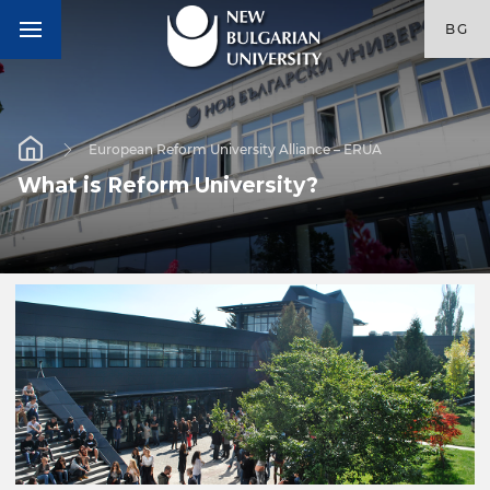
BG
European Reform University Alliance – ERUA
What is Reform University?