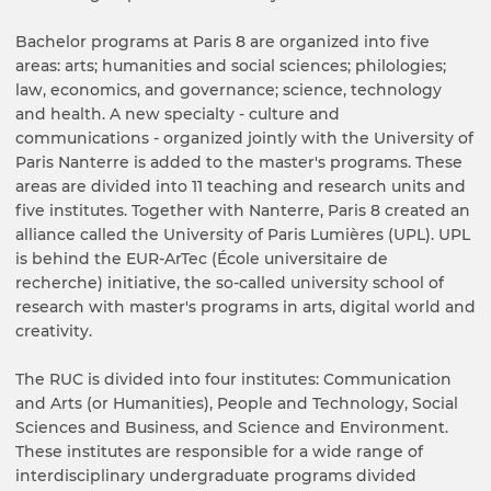
Bachelor programs at Paris 8 are organized into five
areas: arts; humanities and social sciences; philologies;
law, economics, and governance; science, technology
and health. A new specialty - culture and
communications - organized jointly with the University of
Paris Nanterre is added to the master's programs. These
areas are divided into 11 teaching and research units and
five institutes. Together with Nanterre, Paris 8 created an
alliance called the University of Paris Lumières (UPL). UPL
is behind the EUR-ArTec (École universitaire de
recherche) initiative, the so-called university school of
research with master's programs in arts, digital world and
creativity.
The RUC is divided into four institutes: Communication
and Arts (or Humanities), People and Technology, Social
Sciences and Business, and Science and Environment.
These institutes are responsible for a wide range of
interdisciplinary undergraduate programs divided