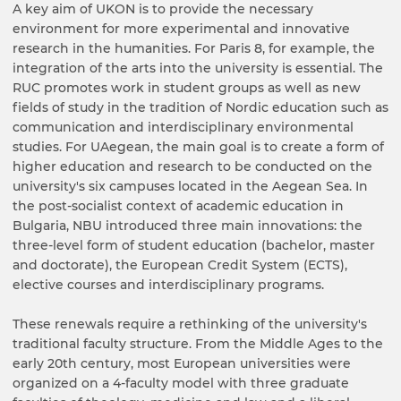
A key aim of UKON is to provide the necessary
environment for more experimental and innovative
research in the humanities. For Paris 8, for example, the
integration of the arts into the university is essential. The
RUC promotes work in student groups as well as new
fields of study in the tradition of Nordic education such as
communication and interdisciplinary environmental
studies. For UAegean, the main goal is to create a form of
higher education and research to be conducted on the
university's six campuses located in the Aegean Sea. In
the post-socialist context of academic education in
Bulgaria, NBU introduced three main innovations: the
three-level form of student education (bachelor, master
and doctorate), the European Credit System (ECTS),
elective courses and interdisciplinary programs.
These renewals require a rethinking of the university's
traditional faculty structure. From the Middle Ages to the
early 20th century, most European universities were
organized on a 4-faculty model with three graduate