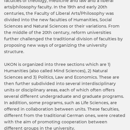
faculties of theology, medicine and law and a liberal
arts/philosophy faculty. In the 19th and early 20th
centuries, the Faculty of Liberal Arts/Philosophy was
divided into the new faculties of Humanities, Social
Sciences and Natural Sciences or their variations. From
the middle of the 20th century, reform universities
further challenged the traditional division of faculties by
proposing new ways of organizing the university
structure.
UKON is organized into three sections which are 1)
Humanities (also called Mind Sciences), 2) Natural
Sciences and 3) Politics, Law and Economics. These are
then further subdivided into several interdisciplinary
units or disciplinary areas, each of which often offers
several different undergraduate and graduate programs.
In addition, some programs, such as Life Sciences, are
offered in collaboration between units. These faculties,
different from the traditional German ones, were created
with the aim of promoting cooperation between
different groups in the university.