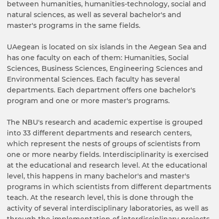
between humanities, humanities-technology, social and
natural sciences, as well as several bachelor's and
master's programs in the same fields.
UAegean is located on six islands in the Aegean Sea and
has one faculty on each of them: Humanities, Social
Sciences, Business Sciences, Engineering Sciences and
Environmental Sciences. Each faculty has several
departments. Each department offers one bachelor's
program and one or more master's programs.
The NBU's research and academic expertise is grouped
into 33 different departments and research centers,
which represent the nests of groups of scientists from
one or more nearby fields. Interdisciplinarity is exercised
at the educational and research level. At the educational
level, this happens in many bachelor's and master's
programs in which scientists from different departments
teach. At the research level, this is done through the
activity of several interdisciplinary laboratories, as well as
through the implementation of interdisciplinary projects.