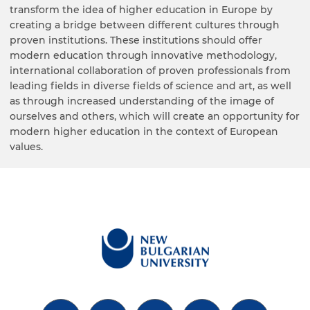
transform the idea of higher education in Europe by
creating a bridge between different cultures through
proven institutions. These institutions should offer
modern education through innovative methodology,
international collaboration of proven professionals from
leading fields in diverse fields of science and art, as well
as through increased understanding of the image of
ourselves and others, which will create an opportunity for
modern higher education in the context of European
values.