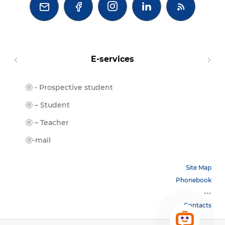



E-services
ⓔ - Prospective student
Moodl
ⓔ-Libr
ⓔ – Student
ⓔ-Book
ⓔ – Teacher
ⓔ-Trai
ⓔ-mail
Site Map
Phonebook
---
Contacts