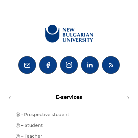



E-services
ⓔ - Prospective student
Moodl
ⓔ-Libr
ⓔ – Student
ⓔ-Book
ⓔ – Teacher