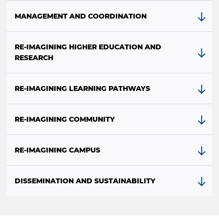
MANAGEMENT AND COORDINATION
RE-IMAGINING HIGHER EDUCATION AND
RESEARCH
RE-IMAGINING LEARNING PATHWAYS
RE-IMAGINING COMMUNITY
RE-IMAGINING CAMPUS
DISSEMINATION AND SUSTAINABILITY