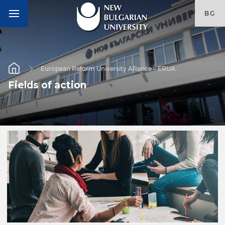
BG
European Reform University Alliance – ERUA
Fields of action